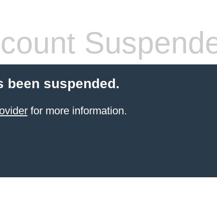
count Suspend
s been suspended.
ovider
for more information.