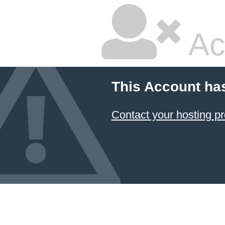
Ac
This Account ha
Contact your hosting pr